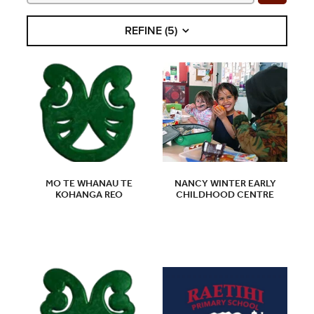
COMMUNITY
REFINE (
5
)
CONTACT
SHOP
BLOG
MO TE WHANAU TE
NANCY WINTER EARLY
KOHANGA REO
CHILDHOOD CENTRE