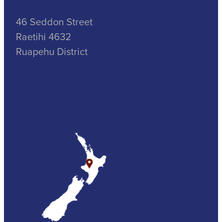
46 Seddon Street
Raetihi 4632
Ruapehu District