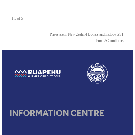
1-5 of 5
Prices are in New Zealand Dollars and include GST
Terms & Conditions
View item
View item
INFORMATION CENTRE