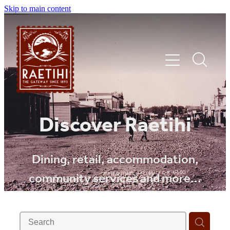
Skip to main content
HOME
Discover Raetihi
EXPLORE
Dining, retail, accommodation,
community services and more...
EVENTS
SHOP | DINE | STAY