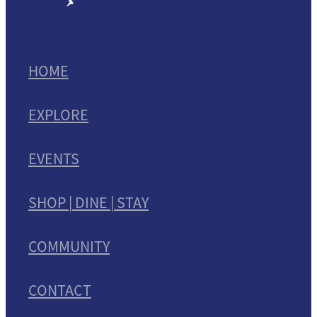
HOME
EXPLORE
EVENTS
SHOP | DINE | STAY
COMMUNITY
CONTACT