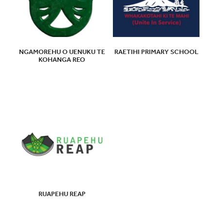
NGAMOREHU O UENUKU TE
RAETIHI PRIMARY SCHOOL
KOHANGA REO
RUAPEHU REAP