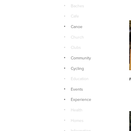
Baches
Cafe
Canoe
Church
Clubs
Community
Cycling
Education
Events
Experience
Health
Homes
Information