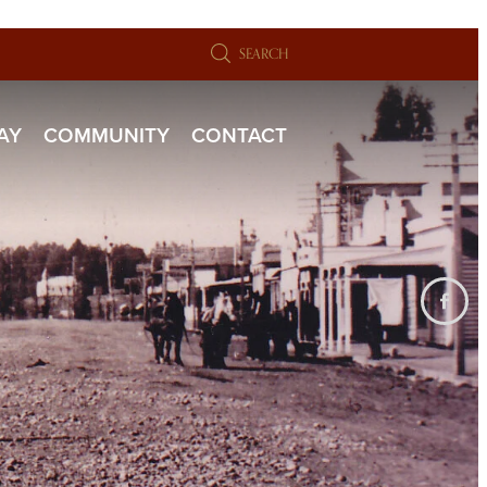
SEARCH
TAY
COMMUNITY
CONTACT