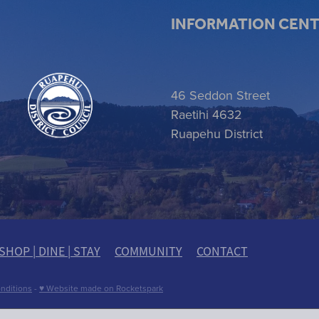
INFORMATION CEN
 item
46 Seddon Street
Raetihi 4632
Ruapehu District
SHOP | DINE | STAY
COMMUNITY
CONTACT
nditions
-
♥ Website made on Rocketspark