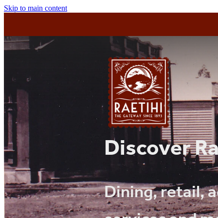
Skip to main content
Discover Ra
Dining, retail