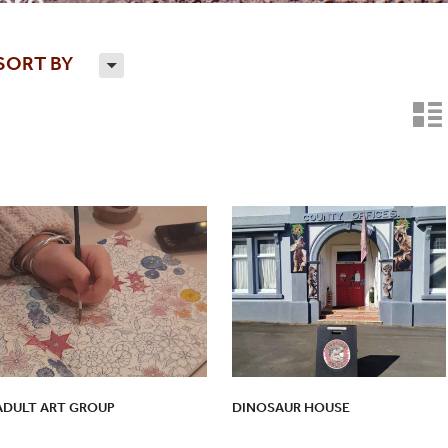
re...
SORT BY
H
n
ADULT ART GROUP
DINOSAUR HOUSE