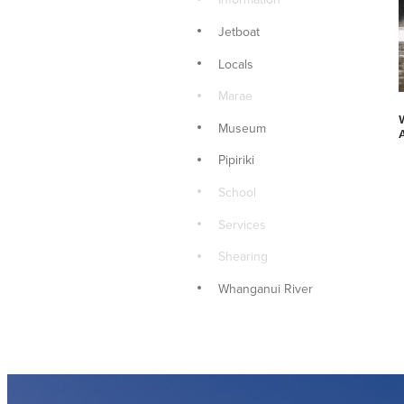
Jetboat
Locals
Marae
Museum
Pipiriki
School
Services
Shearing
Whanganui River