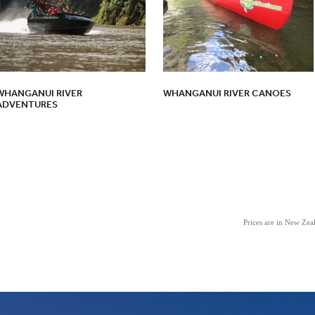
WHANGANUI RIVER
WHANGANUI RIVER CANOES
ADVENTURES
Prices are in New Ze