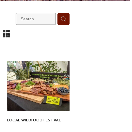
m
LOCAL WILDFOOD FESTIVAL