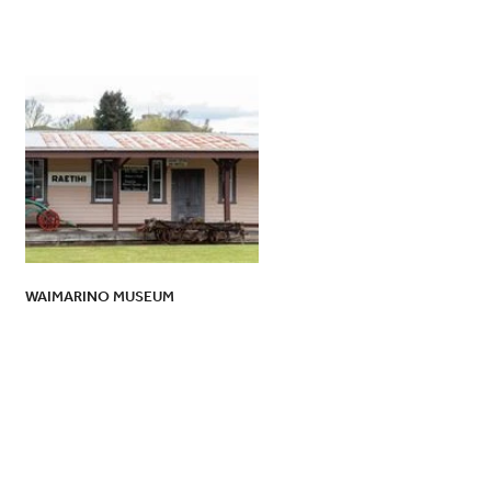
WAIMARINO MUSEUM