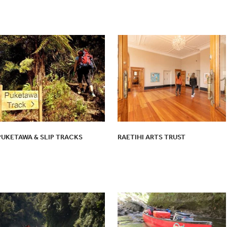
PUKETAWA & SLIP TRACKS
RAETIHI ARTS TRUST