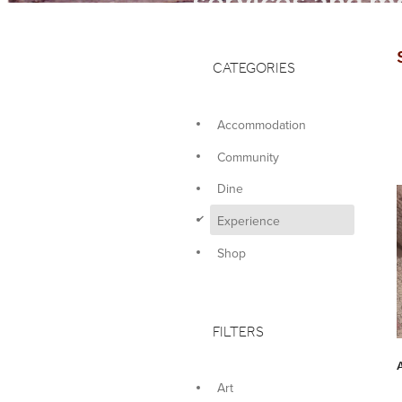
services and mo
CATEGORIES
Accommodation
Community
Dine
d
Experience
Shop
FILTERS
Art