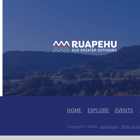
View item
View
HOME
EXPLORE
EVENTS
Copyright © 2026 -
dashboard
-
Terms & Co