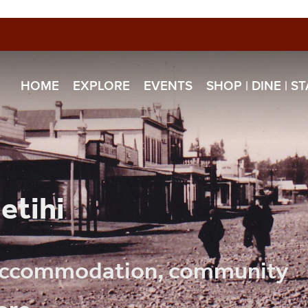
HOME
EXPLORE
EVENTS
SHOP | DINE | S
etihi
, accommodation, community