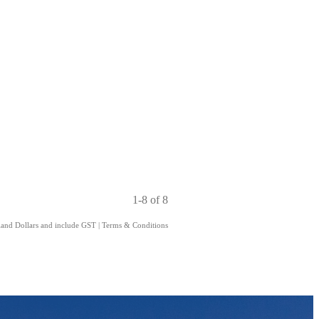
1-8 of 8
aland Dollars and include GST
|
Terms & Conditions