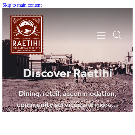
Skip to main content
HOME
Discover Raetihi
EXPLORE
Dining, retail, accommodation,
community services and more...
EVENTS
SHOP | DINE | STAY