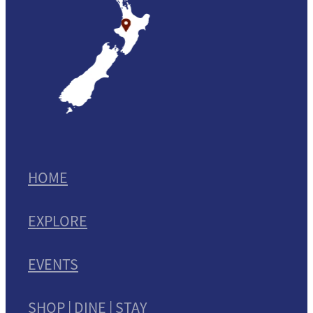
HOME
EXPLORE
EVENTS
SHOP | DINE | STAY