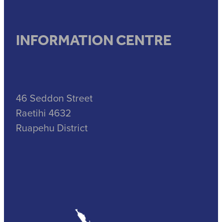
INFORMATION CENTRE
46 Seddon Street
Raetihi 4632
Ruapehu District