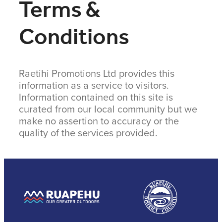
Terms &
COMMUNITY
Conditions
CONTACT
Raetihi Promotions Ltd provides this
SHOP
information as a service to visitors.
Information contained on this site is
curated from our local community but we
BLOG
make no assertion to accuracy or the
quality of the services provided.
View item
View item