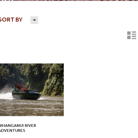
re...
SORT BY
H
n
WHANGANUI RIVER
ADVENTURES