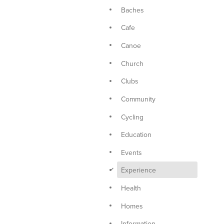
Baches
Cafe
Canoe
Church
Clubs
Community
Cycling
Education
Events
d
Experience
Health
Homes
Information