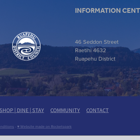
INFORMATION CEN
 item
46 Seddon Street
Raetihi 4632
Ruapehu District
SHOP | DINE | STAY
COMMUNITY
CONTACT
nditions
-
♥ Website made on Rocketspark