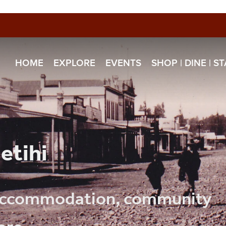
HOME
EXPLORE
EVENTS
SHOP | DINE | S
etihi
, accommodation, community