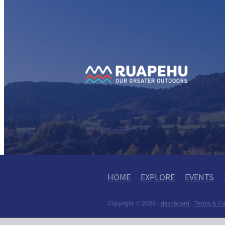
View item
View
HOME
EXPLORE
EVENTS
Copyright © 2026 -
dashboard
-
Terms & Co