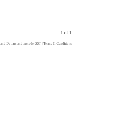
1 of 1
aland Dollars and include GST
|
Terms & Conditions