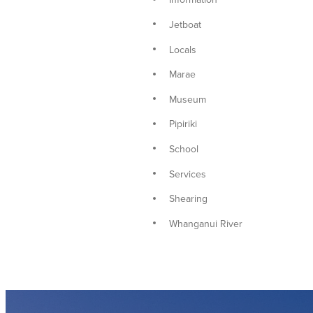
Jetboat
Locals
Marae
Museum
Pipiriki
School
Services
Shearing
Whanganui River