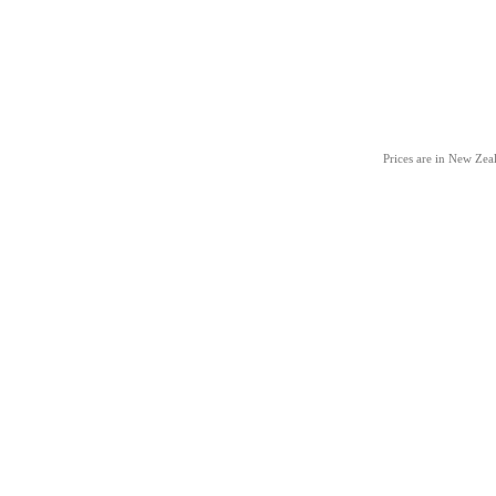
Prices are in New Ze