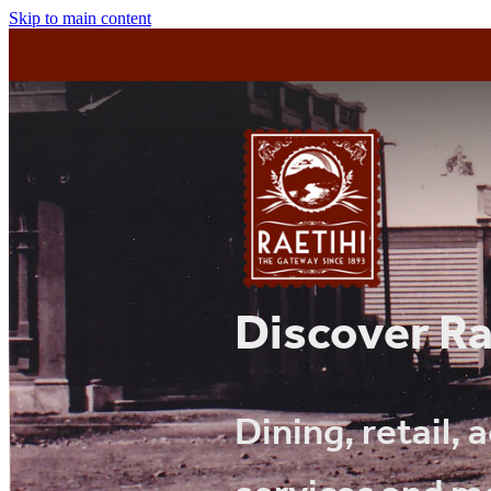
Skip to main content
Discover Ra
Dining, retail