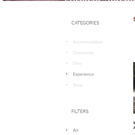
services and mo
CATEGORIES
Accommodation
Community
Dine
Experience
Shop
FILTERS
Art