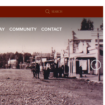
SEARCH
TAY
COMMUNITY
CONTACT