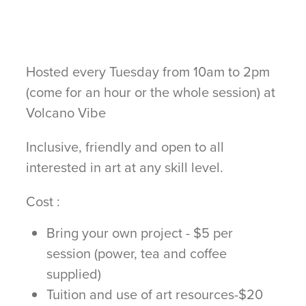
Hosted every Tuesday from 10am to 2pm
(come for an hour or the whole session) at
Volcano Vibe
Inclusive, friendly and open to all
interested in art at any skill level.
Cost :
Bring your own project - $5 per
session (power, tea and coffee
supplied)
Tuition and use of art resources-$20