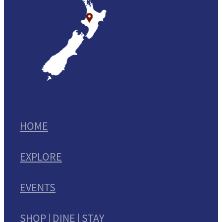
HOME
EXPLORE
EVENTS
SHOP | DINE | STAY