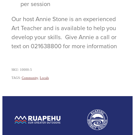
per session
Our host Annie Stone is an experienced
Art Teacher and is available to help you
develop your skills. Give Annie a call or
text on 021638800 for more information
SKU: 10000-5
TAGS:
Community
,
Locals
View item
View item