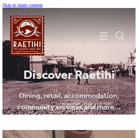
Skip to main content
HOME
Discover Raetihi
EXPLORE
Dining, retail, accommodation,
community services and more...
EVENTS
SHOP | DINE | STAY