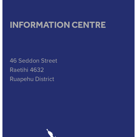
INFORMATION CENTRE
46 Seddon Street
Raetihi 4632
Ruapehu District