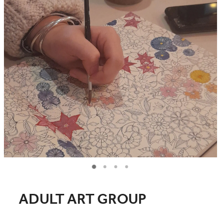
COMMUNITY
CONTACT
SHOP
BLOG
ADULT ART GROUP