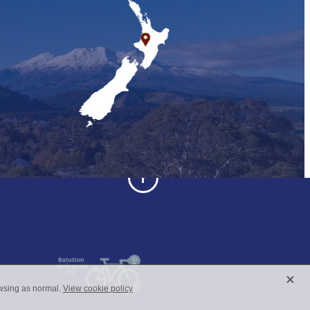
X
owsing as normal.
View cookie policy