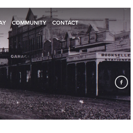
TAY
COMMUNITY
CONTACT