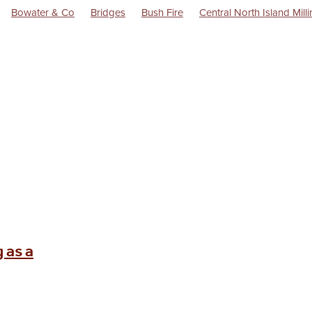
Bowater & Co
Bridges
Bush Fire
Central North Island Mill
rsions
Flag Stations
Goods Train
History
Hydro Electricity
Ngairi Shout
Raetihi Milk
Raetihi Pasteurised Milk Supply Co Ltd
 Power Turbine
Raetihi Saddlery
Rail
Railway Station
Train
 as a