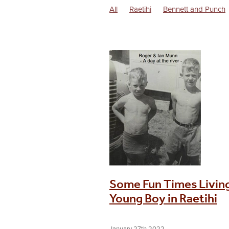
All
Raetihi
Bennett and Punch
Dorothy Battersby Memoirs
Excu
Life in the 1940s
Locomotives
Raetihi Post WW1 History
Raetihi
Uenuku
Waimarino
Some Fun Times Living
Young Boy in Raetihi
January 27th 2022