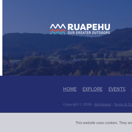
View item
View
HOME
EXPLORE
EVENTS
Copyright © 2026 -
dashboard
-
Terms & Co
This website uses cookies. They ar