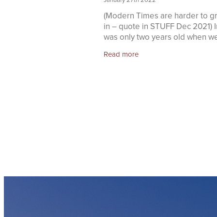
(Modern Times are harder to g
in – quote in STUFF Dec 2021) In
was only two years old when we
small family) moved from Taura
Read more
settle in Raetihi. We lived in wh