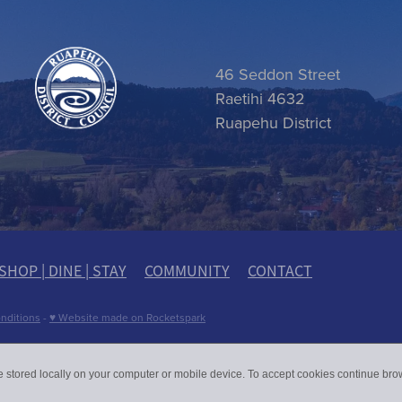
 item
46 Seddon Street
Raetihi 4632
Ruapehu District
SHOP | DINE | STAY
COMMUNITY
CONTACT
nditions
-
♥ Website made on Rocketspark
e stored locally on your computer or mobile device. To accept cookies continue br