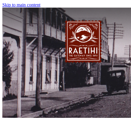
Skip to main content