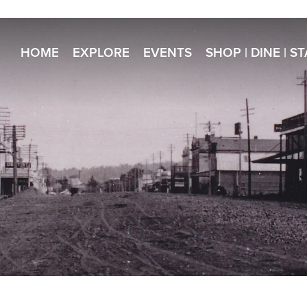
HOME
EXPLORE
EVENTS
SHOP | DINE | S