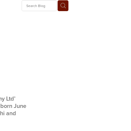
 Train
ny Ltd’
 born June
ihi and