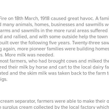
Fire on 18th March, 1918 caused great havoc. A fami
d many animals, homes, businesses and sawmills w
arms and sawmills in the more rural areas suffered 
d and rallied, and with some outside help the town
built over the following five years. Twenty-three sa
 again, more pioneer families were building homes
ns. More milk was needed.
e most farmers, who had brought cows and milked t
red their milk by horse and cart to the local dairy 
ated and the skim milk was taken back to the farm 
igs.
a cream separator, farmers were able to make their 
 surplus cream collected by the local factory whic