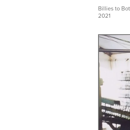
Billies to B
2021