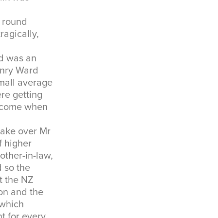
k round
ragically,
d was an
enry Ward
mall average
re getting
income when
take over Mr
f higher
ther-in-law,
d so the
at the NZ
on and the
 which
t for every