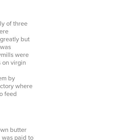
ly of three
ere
greatly but
 was
wmills were
 on virgin
hem by
factory where
to feed
own butter
h was paid to