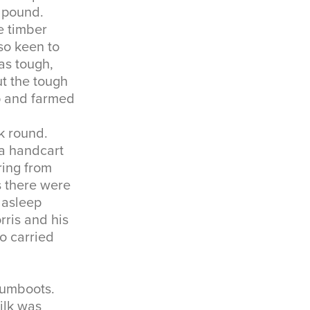
a pound.
e timber
so keen to
as tough,
t the tough
p and farmed
lk round.
 a handcart
ring from
s there were
 asleep
rris and his
o carried
gumboots.
ilk was