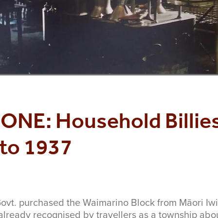
ONE: Household Billies
to 1937
ovt. purchased the Waimarino Block from Māori Iw
already recognised by travellers as a township ab