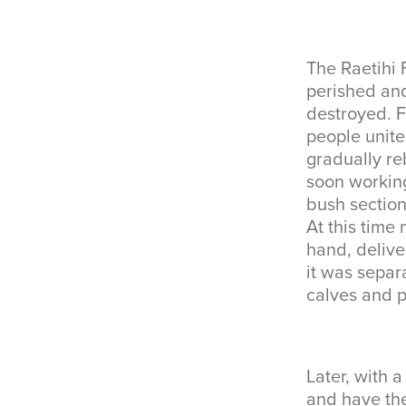
The Raetihi 
perished an
destroyed. F
people unite
gradually re
soon working
bush sectio
At this tim
hand, delive
it was separ
calves and p
Later, with 
and have the