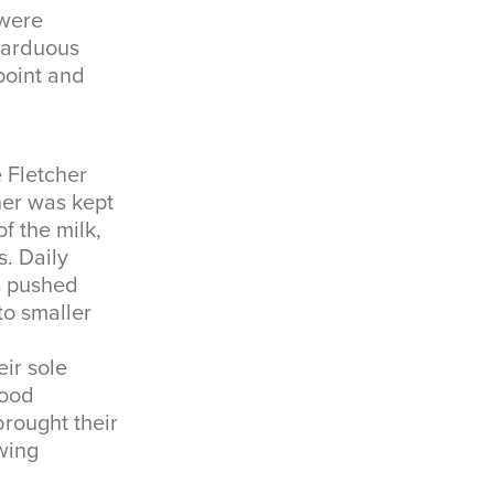
 were
n arduous
point and
e Fletcher
her was kept
f the milk,
. Daily
s pushed
to smaller
ir sole
good
brought their
owing