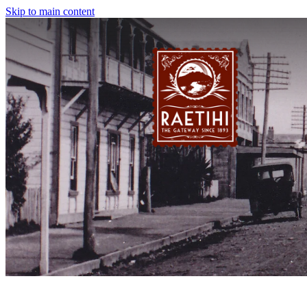
Skip to main content