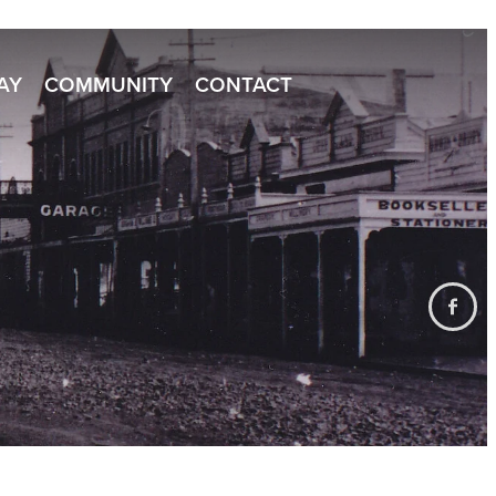
TAY
COMMUNITY
CONTACT