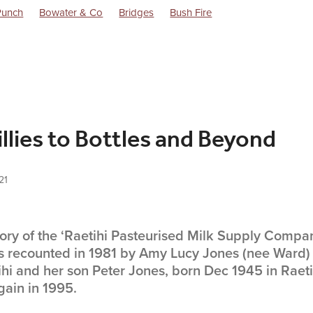
Punch
Bowater & Co
Bridges
Bush Fire
Dorothy Battersby Memoirs
Excursions
Flag Stations
Goods
Life in the 1940s
Locomotives
Ngairi Shout
Raetihi Milk
ly Co Ltd.
Raetihi Post WW1 History
Raetihi Power Turbine
lway Station
Trains
Uenuku
Waimarino
llies to Bottles and Beyond
21
story of the ‘Raetihi Pasteurised Milk Supply Compa
 recounted in 1981 by Amy Lucy Jones (nee Ward)
ihi and her son Peter Jones, born Dec 1945 in Raet
ain in 1995.