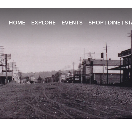
HOME
EXPLORE
EVENTS
SHOP | DINE | S