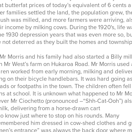
at butterfat prices of today’s equivalent of 6 cents 
er families settled the land, the population grew, th
bush was milled, and more farmers were arriving, al
r income by milking cows. During the 1920's, life w
e 1930 depression years that was even more so, bu
e not deterred as they built the homes and townshi
 Mr Morris and his family had also started a Billy mi
n Mr West’s farm on Hukaroa Road. Mr Morris used
dren worked from early morning, milking and delive
ing on their bicycle handlebars. It was hard going a
ads or footpaths in the town. The children often fell
ns at school. It is unknown what happened to Mr Mo
ever Mr Ciochetto (pronounced –“Shh-Cat-Ooh”) als
 milk, delivering from a horse-drawn cart
o know just where to stop on his rounds. Many
emembered him dressed in cow-shed clothes and 
men’s entrance” was always the back door where m