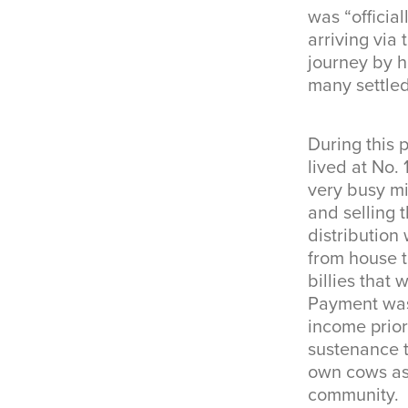
was “officia
arriving via
journey by h
many settled
During this 
lived at No.
very busy mi
and selling 
distributio
from house t
billies that
Payment was
income prior
sustenance t
own cows as 
community.