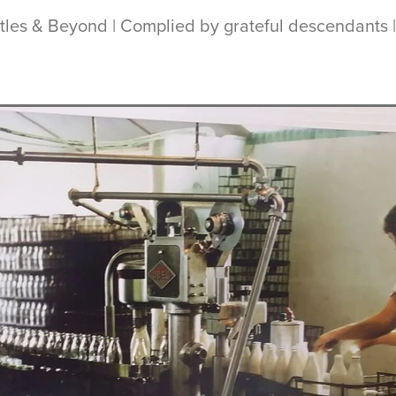
ottles & Beyond | Complied by grateful descendants 