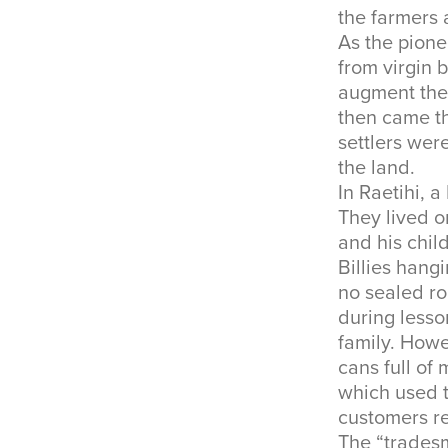
the farmers 
As the pione
from virgin 
augment thei
then came th
settlers wer
the land.
In Raetihi, a
They lived o
and his chil
Billies hang
no sealed ro
during lesso
family. How
cans full of
which used t
customers r
The “trades