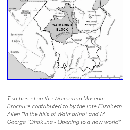
Text based on the Waimarino Museum
Brochure contributed to by the late Elizabeth
Allen "In the hills of Waimarino" and M
George "Ohakune - Opening to a new world"