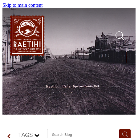
Skip to main content
HOME
EXPLORE
EVENTS
SHOP | DINE | STAY
TAGS