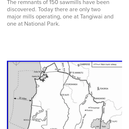
The remnants of 150 sawmills have been
discovered. Today there are only two
major mills operating, one at Tangiwai and
one at National Park.