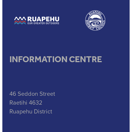
View item
View item
INFORMATION CENTRE
46 Seddon Street
Raetihi 4632
Ruapehu District