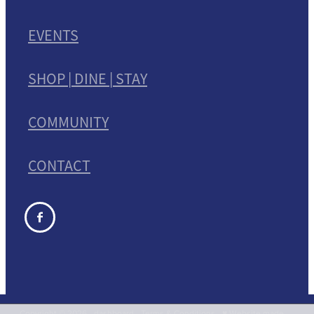
EVENTS
SHOP | DINE | STAY
COMMUNITY
CONTACT
Copyright © 2026 -
dashboard
-
Terms & Conditions
-
♥ Website made