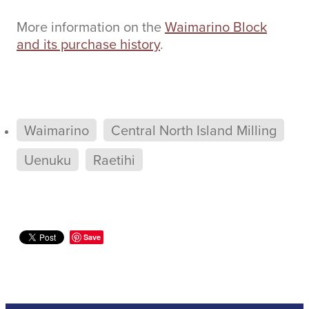
More information on the
Waimarino Block
and its purchase history
.
Waimarino
Central North Island Milling
Uenuku
Raetihi
Save