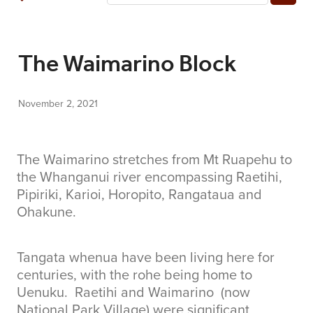
COMMUNITY
The Waimarino Block
CONTACT
November 2, 2021
SHOP
BLOG
The Waimarino stretches from Mt Ruapehu to
the Whanganui river encompassing Raetihi,
Pipiriki, Karioi, Horopito, Rangataua and
Ohakune.
Tangata whenua have been living here for
centuries, with the rohe being home to
Uenuku. Raetihi and Waimarino (now
National Park Village) were significant