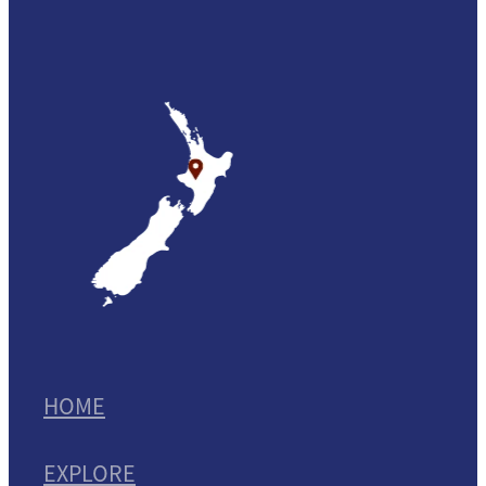
HOME
EXPLORE