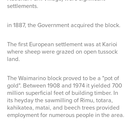
settlements.
in 1887, the Government acquired the block.
The first European settlement was at Karioi
where sheep were grazed on open tussock
land.
The Waimarino block proved to be a "pot of
gold". Between 1908 and 1974 it yielded 700
million superficial feet of building timber. In
its heyday the sawmilling of Rimu, totara,
kahikatea, matai, and beech trees provided
employment for numerous people in the area.