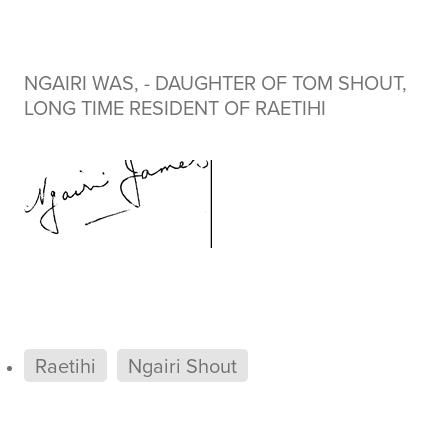
NGAIRI WAS, - DAUGHTER OF TOM SHOUT,
LONG TIME RESIDENT OF RAETIHI
Raetihi
Ngairi Shout