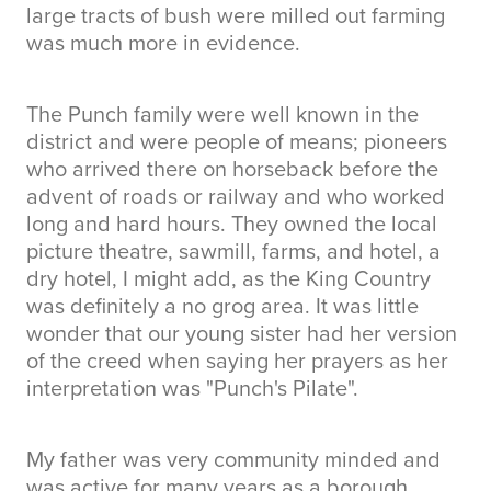
large tracts of bush were milled out farming
was much more in evidence.
The Punch family were well known in the
district and were people of means; pioneers
who arrived there on horseback before the
advent of roads or railway and who worked
long and hard hours. They owned the local
picture theatre, sawmill, farms, and hotel, a
dry hotel, I might add, as the King Country
was definitely a no grog area. It was little
wonder that our young sister had her version
of the creed when saying her prayers as her
interpretation was "Punch's Pilate".
My father was very community minded and
was active for many years as a borough