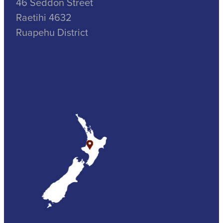
46 Seddon Street
Raetihi 4632
Ruapehu District