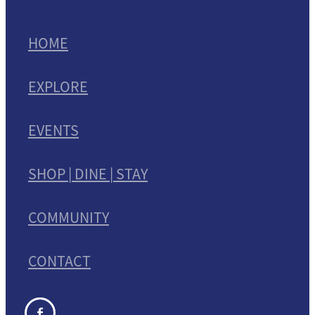
HOME
EXPLORE
EVENTS
SHOP | DINE | STAY
COMMUNITY
CONTACT