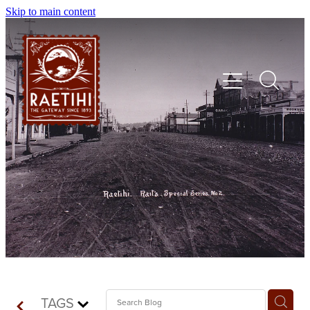
Skip to main content
HOME
EXPLORE
EVENTS
SHOP | DINE | STAY
TAGS