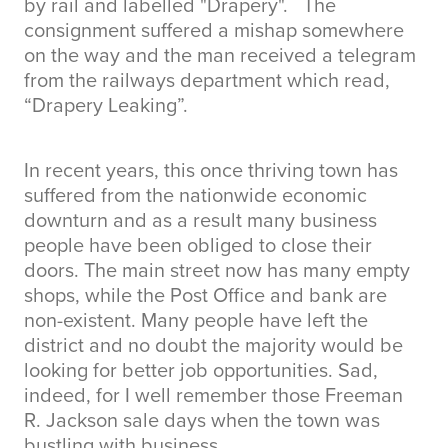
by rail and labelled "Drapery". The
consignment suffered a mishap somewhere
on the way and the man received a telegram
from the railways department which read,
“Drapery Leaking”.
In recent years, this once thriving town has
suffered from the nationwide economic
downturn and as a result many business
people have been obliged to close their
doors. The main street now has many empty
shops, while the Post Office and bank are
non-existent. Many people have left the
district and no doubt the majority would be
looking for better job opportunities. Sad,
indeed, for I well remember those Freeman
R. Jackson sale days when the town was
bustling with business.