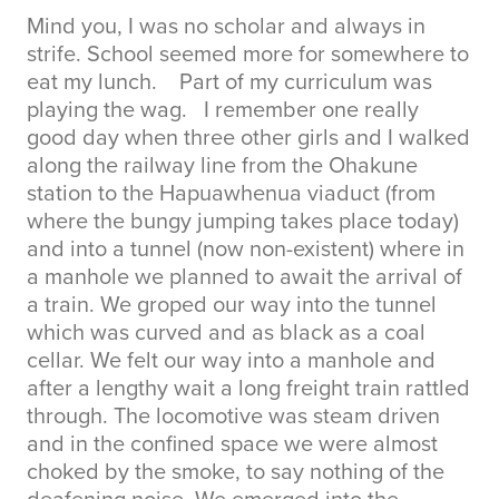
Mind you, I was no scholar and always in
strife. School seemed more for somewhere to
eat my lunch. Part of my curriculum was
playing the wag. I remember one really
good day when three other girls and I walked
along the railway line from the Ohakune
station to the Hapuawhenua viaduct (from
where the bungy jumping takes place today)
and into a tunnel (now non-existent) where in
a manhole we planned to await the arrival of
a train. We groped our way into the tunnel
which was curved and as black as a coal
cellar. We felt our way into a manhole and
after a lengthy wait a long freight train rattled
through. The locomotive was steam driven
and in the confined space we were almost
choked by the smoke, to say nothing of the
deafening noise. We emerged into the