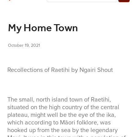
COMMUNITY
My Home Town
CONTACT
October 19, 2021
SHOP
BLOG
Recollections of Raetihi by Ngairi Shout
The small, north island town of Raetihi,
situated on the high country of the central
plateau, might well be the eye of the ika,
which according to Māori folklore, was
hooked up from the sea by the legendary