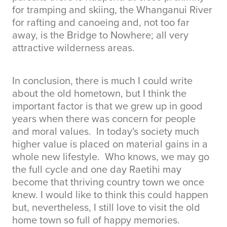
for tramping and skiing, the Whanganui River
for rafting and canoeing and, not too far
away, is the Bridge to Nowhere; all very
attractive wilderness areas.
In conclusion, there is much I could write
about the old hometown, but I think the
important factor is that we grew up in good
years when there was concern for people
and moral values. In today's society much
higher value is placed on material gains in a
whole new lifestyle. Who knows, we may go
the full cycle and one day Raetihi may
become that thriving country town we once
knew. I would like to think this could happen
but, nevertheless, I still love to visit the old
home town so full of happy memories.