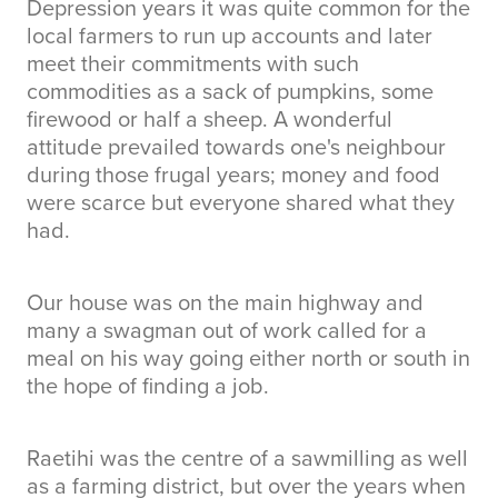
Depression years it was quite common for the
local farmers to run up accounts and later
meet their commitments with such
commodities as a sack of pumpkins, some
firewood or half a sheep. A wonderful
attitude prevailed towards one's neighbour
during those frugal years; money and food
were scarce but everyone shared what they
had.
Our house was on the main highway and
many a swagman out of work called for a
meal on his way going either north or south in
the hope of finding a job.
Raetihi was the centre of a sawmilling as well
as a farming district, but over the years when