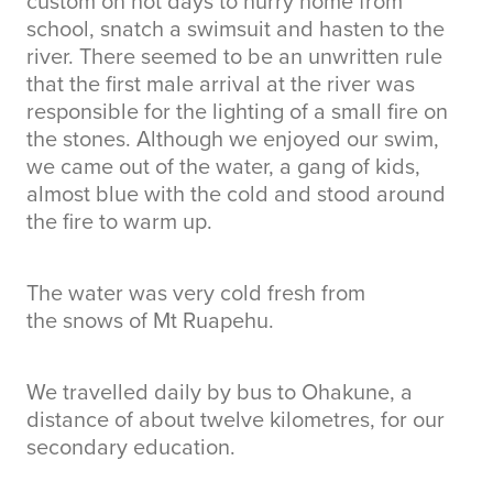
custom on hot days to hurry home from
school, snatch a swimsuit and hasten to the
river. There seemed to be an unwritten rule
that the first male arrival at the river was
responsible for the lighting of a small fire on
the stones. Although we enjoyed our swim,
we came out of the water, a gang of kids,
almost blue with the cold and stood around
the fire to warm up.
The water was very cold fresh from
the snows of Mt Ruapehu.
We travelled daily by bus to Ohakune, a
distance of about twelve kilometres, for our
secondary education.