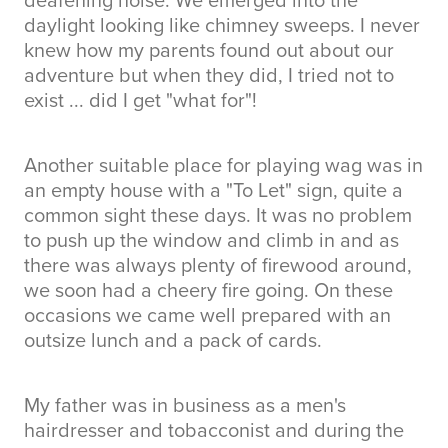
daylight looking like chimney sweeps. I never
knew how my parents found out about our
adventure but when they did, I tried not to
exist ... did I get "what for"!
Another suitable place for playing wag was in
an empty house with a "To Let" sign, quite a
common sight these days. It was no problem
to push up the window and climb in and as
there was always plenty of firewood around,
we soon had a cheery fire going. On these
occasions we came well prepared with an
outsize lunch and a pack of cards.
My father was in business as a men's
hairdresser and tobacconist and during the