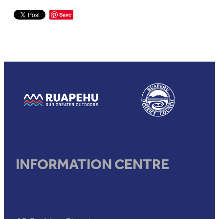
Save
View item
View item
INFORMATION CENTRE