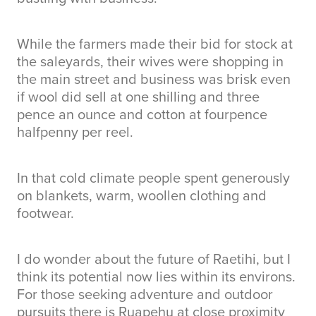
While the farmers made their bid for stock at
the saleyards, their wives were shopping in
the main street and business was brisk even
if wool did sell at one shilling and three
pence an ounce and cotton at fourpence
halfpenny per reel.
In that cold climate people spent generously
on blankets, warm, woollen clothing and
footwear.
I do wonder about the future of Raetihi, but I
think its potential now lies within its environs.
For those seeking adventure and outdoor
pursuits there is Ruapehu at close proximity