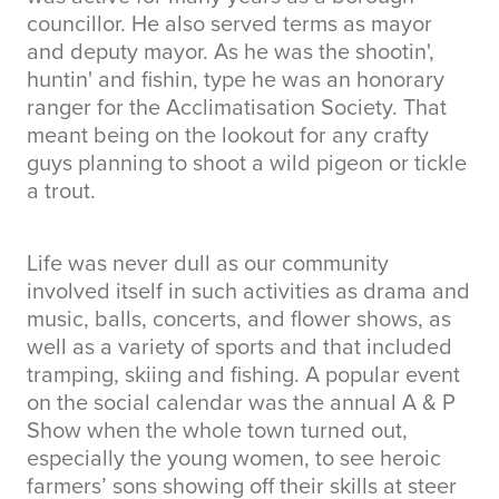
councillor. He also served terms as mayor
and deputy mayor. As he was the shootin',
huntin' and fishin, type he was an honorary
ranger for the Acclimatisation Society. That
meant being on the lookout for any crafty
guys planning to shoot a wild pigeon or tickle
a trout.
Life was never dull as our community
involved itself in such activities as drama and
music, balls, concerts, and flower shows, as
well as a variety of sports and that included
tramping, skiing and fishing. A popular event
on the social calendar was the annual A & P
Show when the whole town turned out,
especially the young women, to see heroic
farmers’ sons showing off their skills at steer