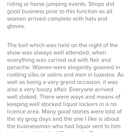
riding or horse jumping events. Shops did
good business prior to this function as all
women arrived complete with hats and
gloves.
The ball which was held on the night of the
show was always well attended, when
everything was carried out with flair and
panache. Women were elegantly gowned in
rustling silks or satins and men in tuxedos. As
well as being a very grand occasion, it was
also a very boozy affair. Everyone arrived
well stoked. There were ways and means of
keeping well stocked liquor lockers in a no
licence area. Many good stories were told of
the sly grog days and the one I like is about
the businessman who had liquor sent to him