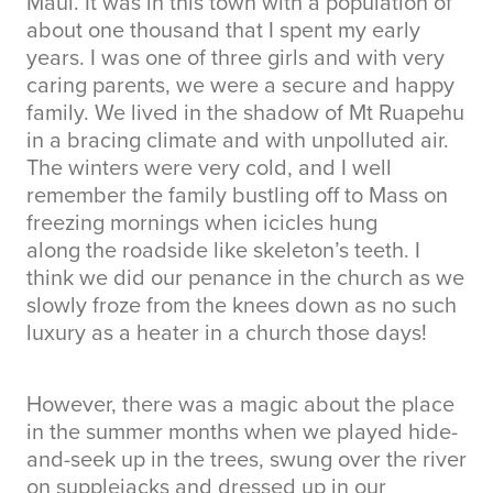
Maui. It was in this town with a population of
about one thousand that I spent my early
years. I was one of three girls and with very
caring parents, we were a secure and happy
family. We lived in the shadow of Mt Ruapehu
in a bracing climate and with unpolluted air.
The winters were very cold, and I well
remember the family bustling off to Mass on
freezing mornings when icicles hung
along the roadside like skeleton’s teeth. I
think we did our penance in the church as we
slowly froze from the knees down as no such
luxury as a heater in a church those days!
However, there was a magic about the place
in the summer months when we played hide-
and-seek up in the trees, swung over the river
on supplejacks and dressed up in our