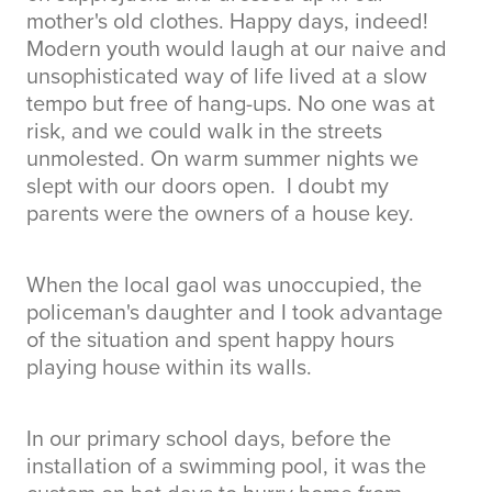
mother's old clothes. Happy days, indeed!
Modern youth would laugh at our naive and
unsophisticated way of life lived at a slow
tempo but free of hang-ups. No one was at
risk, and we could walk in the streets
unmolested. On warm summer nights we
slept with our doors open. I doubt my
parents were the owners of a house key.
When the local gaol was unoccupied, the
policeman's daughter and I took advantage
of the situation and spent happy hours
playing house within its walls.
In our primary school days, before the
installation of a swimming pool, it was the