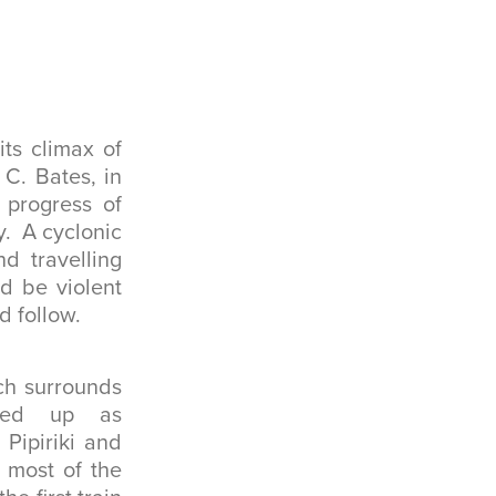
ts climax of
C. Bates, in
 progress of
y. A cyclonic
nd travelling
d be violent
d follow.
ich surrounds
ened up as
Pipiriki and
 most of the