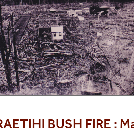
RAETIHI BUSH FIRE : M