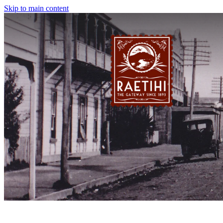
Skip to main content