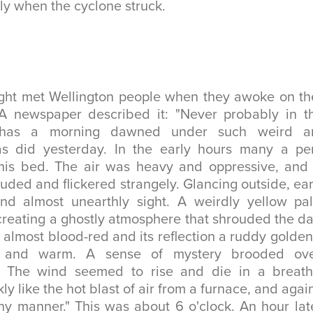
ly when the cyclone struck.
ight met Wellington people when they awoke on th
 newspaper described it: "Never probably in th
n has a morning dawned under such weird a
as did yesterday. In the early hours many a pe
 his bed. The air was heavy and oppressive, and
ouded and flickered strangely. Glancing outside, ear
nd almost unearthly sight. A weirdly yellow pa
creating a ghostly atmosphere that shrouded the d
 almost blood-red and its reflection a ruddy golden
 and warm. A sense of mystery brooded ove
. The wind seemed to rise and die in a breath
ly like the hot blast of air from a furnace, and aga
ny manner." This was about 6 o'clock. An hour la