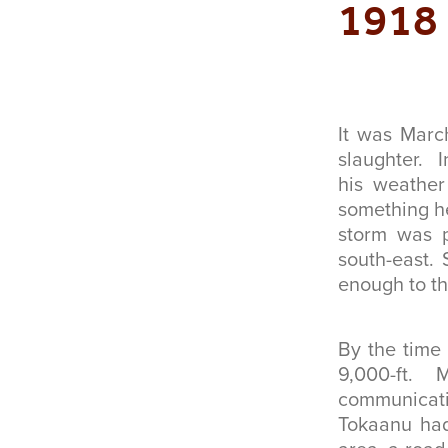
1918
It was Marc
slaughter. 
his weather
something he
storm was pa
south-east.
enough to th
By the time 
9,000-ft.
communicati
Tokaanu had