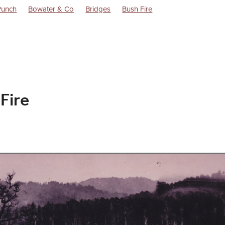
Punch
Bowater & Co
Bridges
Bush Fire
Dorothy Battersby Memoirs
Excursions
Flag Stations
Goods
Life in the 1940s
Locomotives
Ngairi Shout
Raetihi Milk
ly Co Ltd.
Raetihi Post WW1 History
Raetihi Power Turbine
lway Station
Trains
Uenuku
Waimarino
 Fire