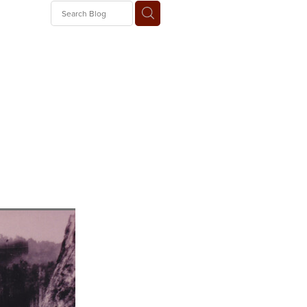
 Train