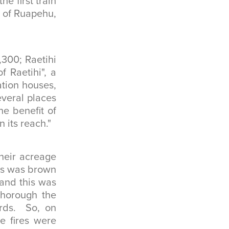
he first train
t of Ruapehu,
300; Raetihi
f Raetihi", a
tion houses,
everal places
he benefit of
 its reach."
heir acreage
ass was brown
 and this was
thorough the
ards. So, on
e fires were