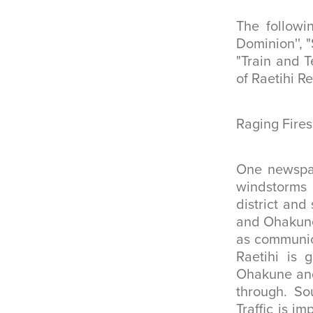
The followi
Dominion'', 
"Train and T
of Raetihi R
Raging Fires
One newspap
windstorms 
district and
and Ohakune 
as communica
Raetihi is 
Ohakune and 
through. So
Traffic is 