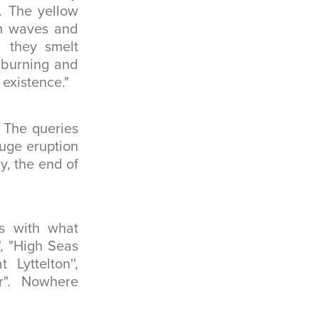
. The yellow
rm waves and
d they smelt
s burning and
 existence."
. The queries
huge eruption
y, the end of
es with what
", "High Seas
Lyttelton'',
er". Nowhere