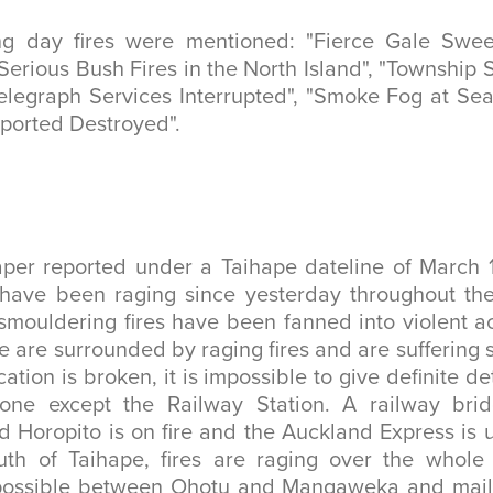
ng day fires were mentioned: "Fierce Gale Swe
"Serious Bush Fires in the North Island", "Township
elegraph Services Interrupted", "Smoke Fog at Se
eported Destroyed".
er reported under a Taihape dateline of March 1
have been raging since yesterday throughout th
 smouldering fires have been fanned into violent ac
are surrounded by raging fires and are suffering s
tion is broken, it is impossible to give definite det
gone except the Railway Station. A railway br
Horopito is on fire and the Auckland Express is 
uth of Taihape, fires are raging over the whole 
impossible between Ohotu and Mangaweka and mail