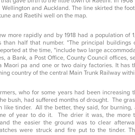
that gave birth to the little town of Raetihi. In 1908 t
Wellington and Auckland. The line skirted the foo
une and Raetihi well on the map.
w more rapidly and by 1918 had a population of 1,
ss than half that number. "The principal buildings o
eported at the time, "include two large accommoda
es, a Bank, a Post Office, County Council offices, s
a Maori pa and one or two dairy factories. It has t
ming country of the central Main Trunk Railway within
armers, who for some years had been increasing t
the bush, had suffered months of drought. The gr
 like tinder. All the better, they said, for burning,
ime of year to do it. The drier it was, the more 
 and the easier the ground was to clear afterw
tches were struck and fire put to the tinder. Th