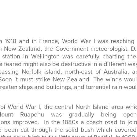
h 1918 and in France, World War I was reaching i
In New Zealand, the Government meteorologist, D. 
 station in Wellington was carefully charting the
 feared might also be destructive in a different wa
ssing Norfolk Island, north-east of Australia, a
 Soon it must strike New Zealand. The winds woul
reaten ships and buildings, and torrential rain woul
of World War I, the central North Island area wh
 Mount Ruapehu was gradually being op
ons improved. In the 1880s a coach road to join 
 been cut through the solid bush which covered