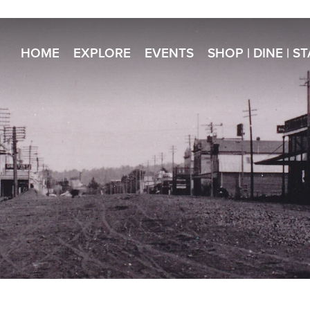
HOME
EXPLORE
EVENTS
SHOP | DINE | S