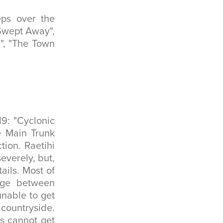
eps over the
 Swept Away",
a", "The Town
9: "Cyclonic
e Main Trunk
tion. Raetihi
everely, but,
ails. Most of
idge between
unable to get
countryside.
s cannot get