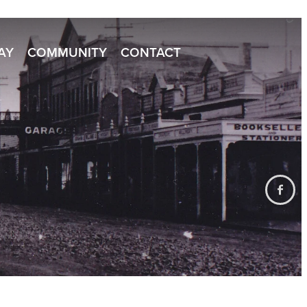
TAY
COMMUNITY
CONTACT