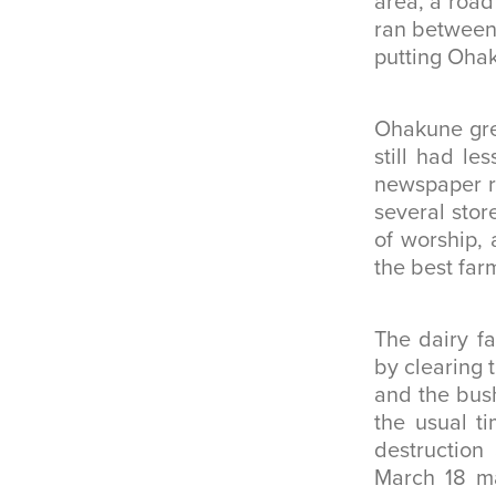
area, a road 
ran between 
putting Ohak
Ohakune gre
still had le
newspaper r
several stor
of worship, 
the best far
The dairy f
by clearing 
and the bush
the usual t
destruction
March 18 ma