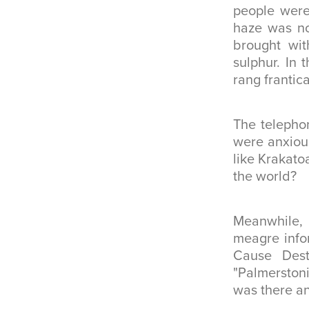
people were
haze was no
brought wit
sulphur. In 
rang frantica
The telephon
were anxious
like Krakato
the world?
Meanwhile, 
meagre infor
Cause Destr
"Palmerston
was there an