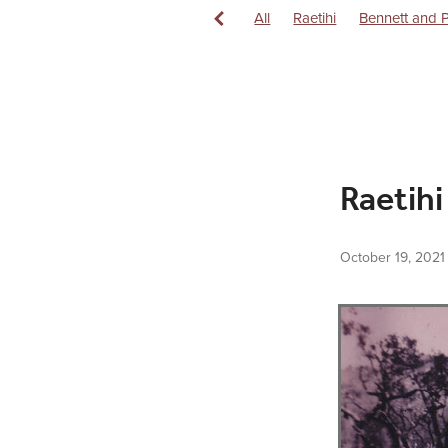
All
Raetihi
Bennett and 
Central North Island Milling
History
Hydro Electricity
Raetihi Pasteurised Milk Supp
Raetihi Saddlery
Rail
Rai
Raetihi
October 19, 2021