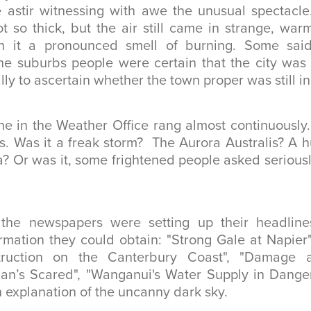
 astir witnessing with awe the unusual spectacle
t so thick, but the air still came in strange, wa
h it a pronounced smell of burning. Some sai
the suburbs people were certain that the city wa
lly to ascertain whether the town proper was still in
e in the Weather Office rang almost continuously
. Was it a freak storm? The Aurora Australis? A 
a? Or was it, some frightened people asked seriousl
the newspapers were setting up their headlin
mation they could obtain: "Strong Gale at Napier
uction on the Canterbury Coast", "Damage at 
ian’s Scared", "Wanganui's Water Supply in Dang
 explanation of the uncanny dark sky.