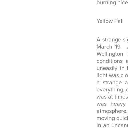
burning nice
Yellow Pall
A strange s
March 19. A
Wellingto
conditions 
uneasily in
light was cl
a strange a
everything, 
was at times
was heavy
atmosphere
moving quick
in an uncan