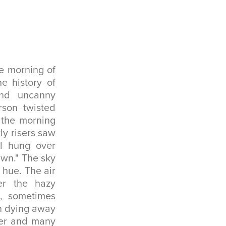
e morning of
e history of
nd uncanny
rson twisted
 the morning
ly risers saw
ll hung over
awn." The sky
 hue. The air
r the hazy
, sometimes
in dying away
ter and many