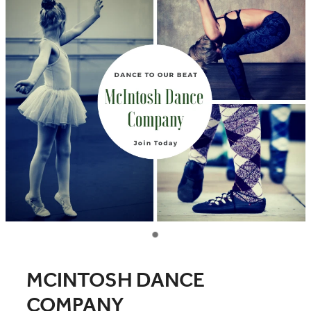
COMMUNITY
CONTACT
SHOP
BLOG
MCINTOSH DANCE
COMPANY