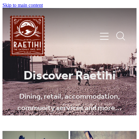
Skip to main content
HOME
Discover Raetihi
EXPLORE
Dining, retail, accommodation,
community services and more...
EVENTS
SHOP | DINE | STAY