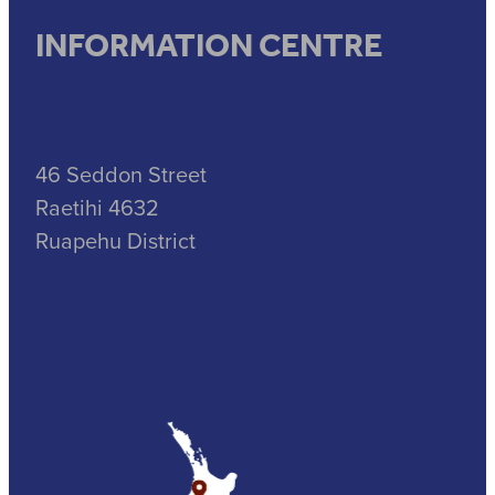
INFORMATION CENTRE
46 Seddon Street
Raetihi 4632
Ruapehu District