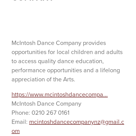
McIntosh Dance Company provides
opportunities for local children and adults
to access quality dance education,
performance opportunities and a lifelong
appreciation of the Arts.
https://www.mcintoshdancecompa...
McIntosh Dance Company
Phone: 0210 267 0161
Email:
mcintoshdancecompanynz@gmail.c
om