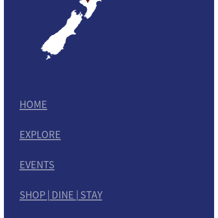
HOME
EXPLORE
EVENTS
SHOP | DINE | STAY