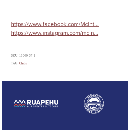
https://www.facebook.com/McInt...
https://www.instagram.com/mcin...
SKU: 10000-37-1
TAG:
Clubs
View item
View item