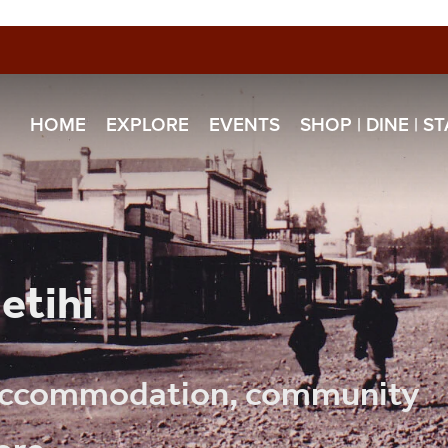
HOME
EXPLORE
EVENTS
SHOP | DINE | S
etihi
, accommodation, community