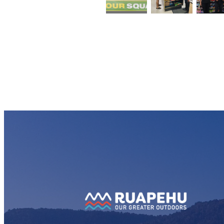
View item
View