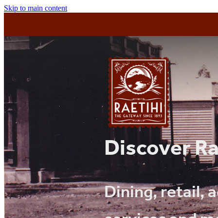
Skip to main content
Discover Ra
Dining, retail