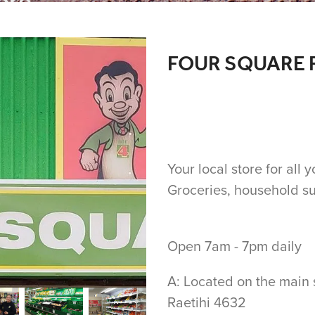
re...
FOUR SQUARE 
Your local store for all
Groceries, household s
Open 7am - 7pm daily
A: Located on the main 
Raetihi 4632