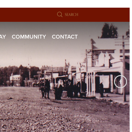
SEARCH
TAY
COMMUNITY
CONTACT