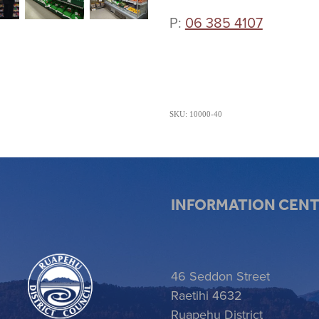
P:
06 385 4107
SKU: 10000-40
INFORMATION CEN
 item
46 Seddon Street
Raetihi 4632
Ruapehu District