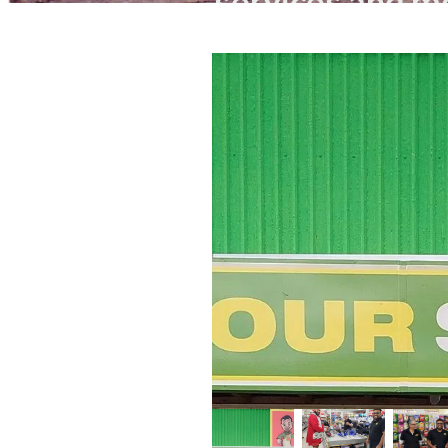
services and mo