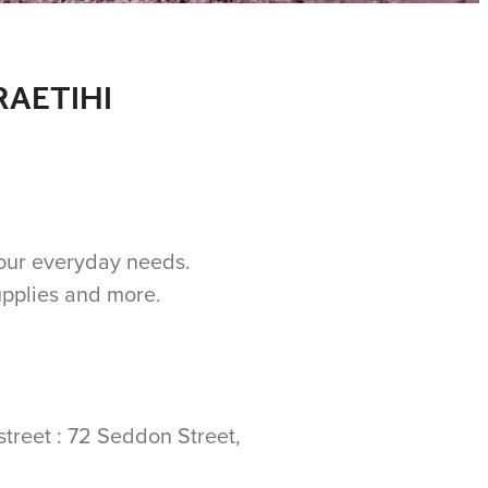
RAETIHI
 your everyday needs.
upplies and more.
street : 72 Seddon Street,