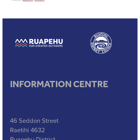
View item
View item
INFORMATION CENTRE
46 Seddon Street
Raetihi 4632
Ruapehu District