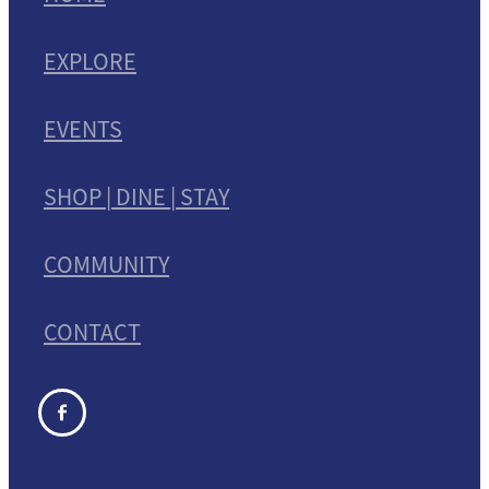
EXPLORE
EVENTS
SHOP | DINE | STAY
COMMUNITY
CONTACT