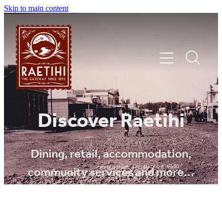
Skip to main content
HOME
Discover Raetihi
EXPLORE
Dining, retail, accommodation,
community services and more...
EVENTS
SHOP | DINE | STAY