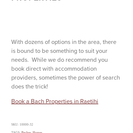
With dozens of options in the area, there
is bound to be something to suit your
needs. While we do recommend you
book direct with accommodation
providers, sometimes the power of search
does the trick!
Book a Bach Properties in Raetihi
SKU: 10000-32
TAGS:
Baches
,
Homes