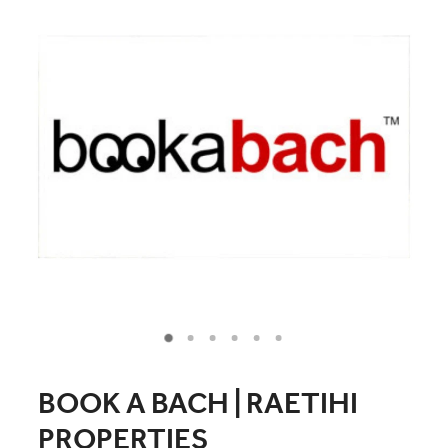
COMMUNITY
CONTACT
SHOP
BLOG
BOOK A BACH | RAETIHI
PROPERTIES