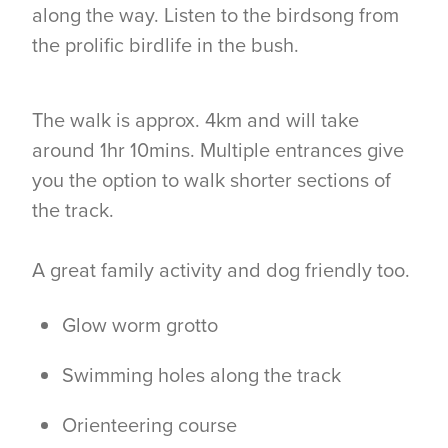
along the way. Listen to the birdsong from
the prolific birdlife in the bush.
The walk is approx. 4km and will take
around 1hr 10mins. Multiple entrances give
you the option to walk shorter sections of
the track.
A great family activity and dog friendly too.
Glow worm grotto
Swimming holes along the track
Orienteering course