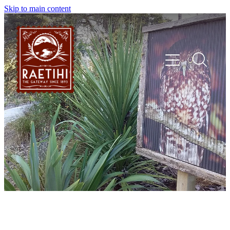
Skip to main content
HOME
EXPLORE
EVENTS
SHOP | DINE | STAY