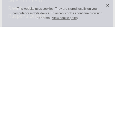
46 Seddon Street
X
Raetihi 4632
This website uses cookies. They are stored locally on your
computer or mobile device. To accept cookies continue browsing
Ruapehu District
as normal.
View cookie policy