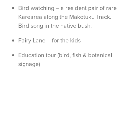
Bird watching – a resident pair of rare
Karearea along the Mākōtuku Track.
Bird song in the native bush.
Fairy Lane – for the kids
Education tour (bird, fish & botanical
signage)