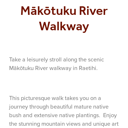
Mākōtuku River
COMMUNITY
Walkway
CONTACT
SHOP
Take a leisurely stroll along the scenic
BLOG
Mākōtuku River walkway in Raetihi.
This picturesque walk takes you on a
journey through beautiful mature native
bush and extensive native plantings. Enjoy
the stunning mountain views and unique art