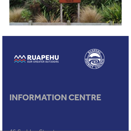
View item
View item
INFORMATION CENTRE